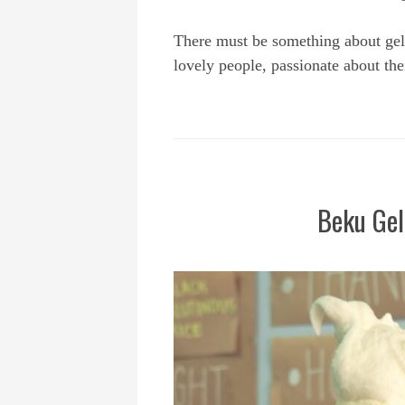
There must be something about gel
lovely people, passionate about the
Beku Gel