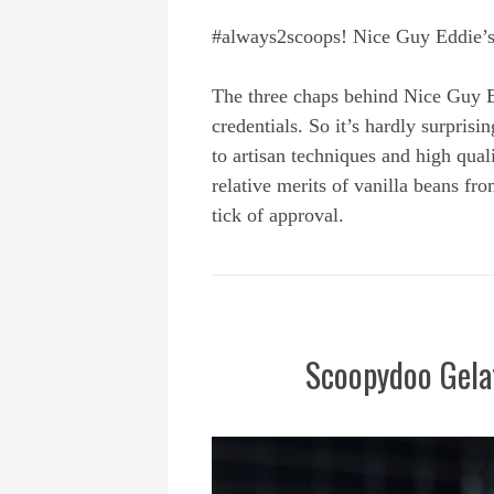
#always2scoops! Nice Guy Eddie’s h
The three chaps behind Nice Guy 
credentials. So it’s hardly surpris
to artisan techniques and high qua
relative merits of vanilla beans 
tick of approval.
Scoopydoo Gela