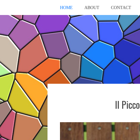
HOME
ABOUT
CONTACT
Il Picc