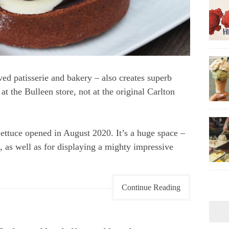
ed patisserie and bakery – also creates superb
 at the Bulleen store, not at the original Carlton
ettuce opened in August 2020. It’s a huge space –
, as well as for displaying a mighty impressive
Continue Reading