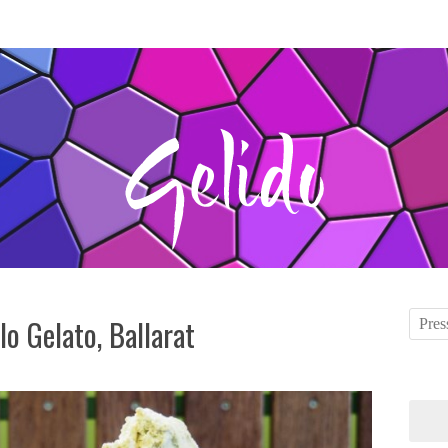
olo Gelato, Ballarat