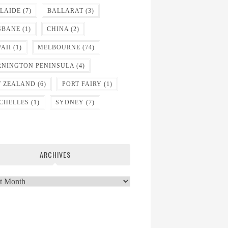
LAIDE
(7)
BALLARAT
(3)
SBANE
(1)
CHINA
(2)
AII
(1)
MELBOURNE
(74)
NINGTON PENINSULA
(4)
 ZEALAND
(6)
PORT FAIRY
(1)
CHELLES
(1)
SYDNEY
(7)
ARCHIVES
ves