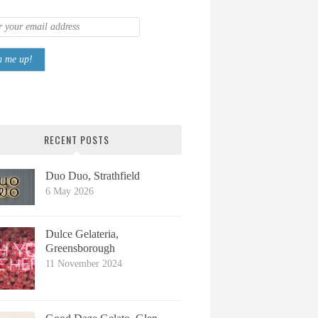
RECENT POSTS
Duo Duo, Strathfield
6 May 2026
Dulce Gelateria,
Greensborough
11 November 2024