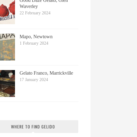
Good Daze Gelato, Glen
Waverley
22 February 2024
Mapo, Newtown
1 February 2024
Gelato Franco, Marrickville
17 January 2024
WHERE TO FIND GELIDO