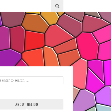
ABOUT GELIDO