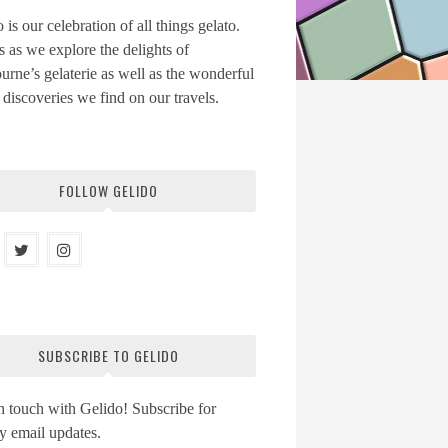
 is our celebration of all things gelato.
s as we explore the delights of
rne’s gelaterie as well as the wonderful
 discoveries we find on our travels.
FOLLOW GELIDO
SUBSCRIBE TO GELIDO
n touch with Gelido! Subscribe for
y email updates.