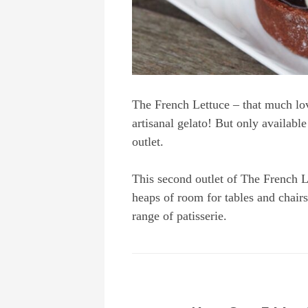
The French Lettuce – that much lov
artisanal gelato! But only available
outlet.
This second outlet of The French L
heaps of room for tables and chairs
range of patisserie.