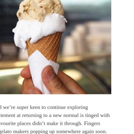
 we’re super keen to continue exploring
itement at returning to a new normal is tinged with
vourite places didn’t make it through. Fingers
d gelato makers popping up somewhere again soon.