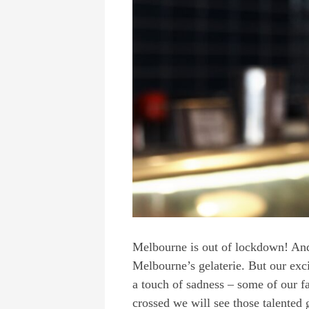
Melbourne is out of lockdown! And
Melbourne’s gelaterie. But our exc
a touch of sadness – some of our fa
crossed we will see those talente