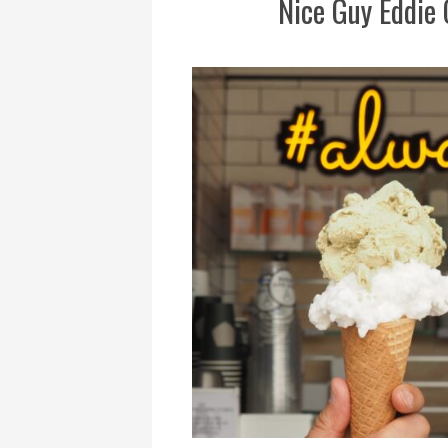
Nice Guy Eddie 