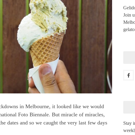
Gelido
Join u
Melbou
gelato
ckdowns in Melbourne, it looked like we would
rnational Foto Biennale
. But miracle of miracles,
the dates and so we caught the very last few days
Stay i
weekl