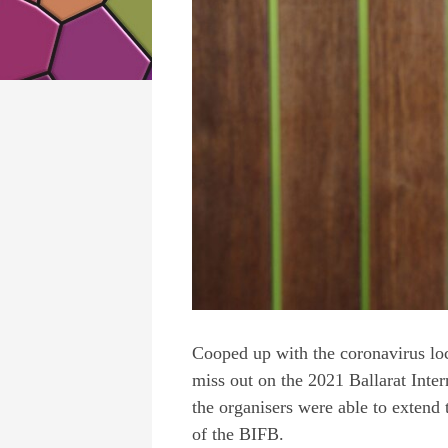
Cooped up with the coronavirus lo
miss out on the 2021
Ballarat Inte
the organisers were able to extend 
of the BIFB.