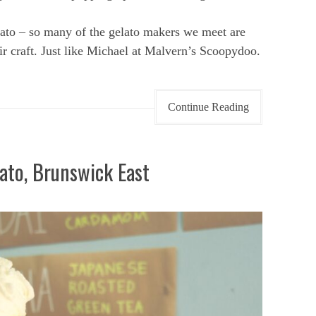
ato – so many of the gelato makers we meet are
ir craft. Just like Michael at Malvern’s Scoopydoo.
Continue Reading
ato, Brunswick East