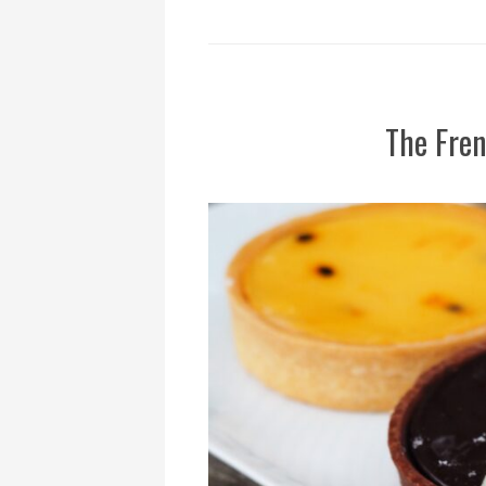
The Fren