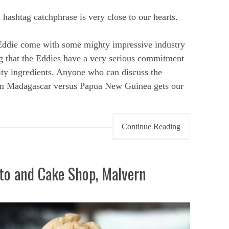
ashtag catchphrase is very close to our hearts.
Eddie come with some mighty impressive industry
ing that the Eddies have a very serious commitment
lity ingredients. Anyone who can discuss the
from Madagascar versus Papua New Guinea gets our
Continue Reading
to and Cake Shop, Malvern