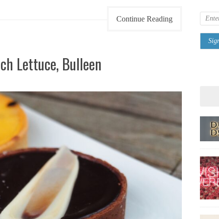
Continue Reading
ch Lettuce, Bulleen