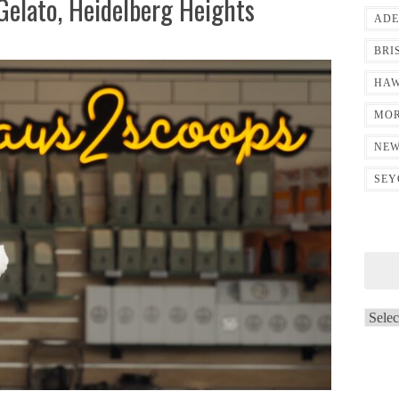
Gelato, Heidelberg Heights
ADE
BRI
HAW
MOR
NEW
SEY
Archi