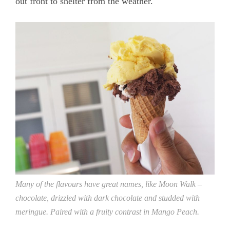
out front to shelter from the weather.
Many of the flavours have great names, like Moon Walk –
chocolate, drizzled with dark chocolate and studded with
meringue. Paired with a fruity contrast in Mango Peach.