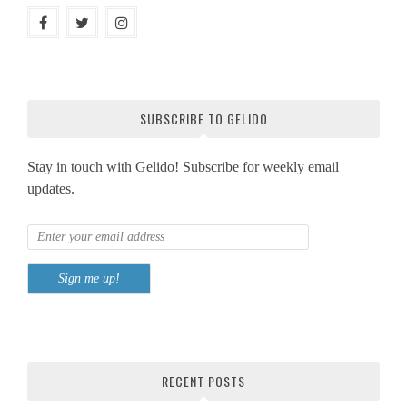
SUBSCRIBE TO GELIDO
Stay in touch with Gelido! Subscribe for weekly email
updates.
RECENT POSTS