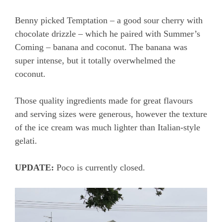
Benny picked Temptation – a good sour cherry with
chocolate drizzle – which he paired with Summer’s
Coming – banana and coconut. The banana was
super intense, but it totally overwhelmed the
coconut.
Those quality ingredients made for great flavours
and serving sizes were generous, however the texture
of the ice cream was much lighter than Italian-style
gelati.
UPDATE:
Poco is currently closed.