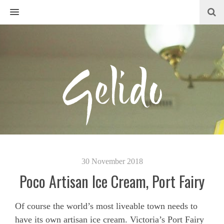
MENU
30 November 2018
Poco Artisan Ice Cream, Port Fairy
Of course the world’s most liveable town needs to
have its own artisan ice cream. Victoria’s Port Fairy