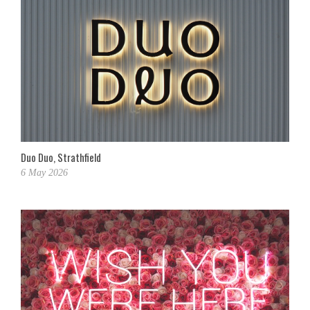
Duo Duo, Strathfield
6 May 2026