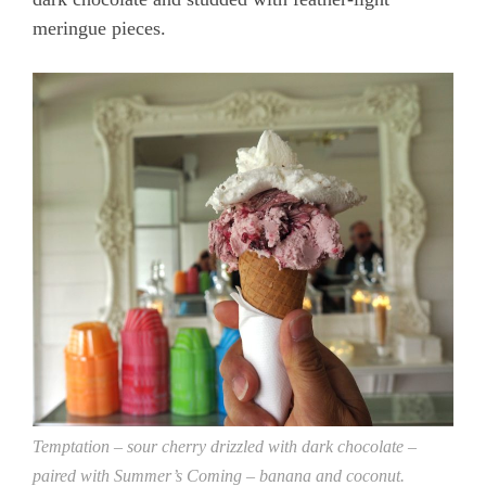
meringue pieces.
Temptation – sour cherry drizzled with dark chocolate –
paired with Summer’s Coming – banana and coconut.