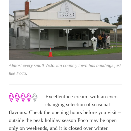
Almost every small Victorian country town has buildings just
like Poco.
Excellent ice cream, with an ever-
changing selection of seasonal
flavours. Check the opening hours before you visit –
outside the peak holiday season Poco may be open
only on weekends, and it is closed over winter.