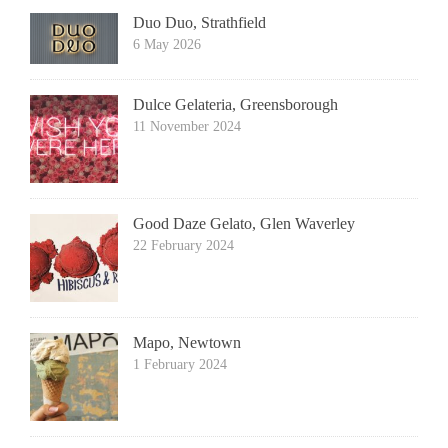
Duo Duo, Strathfield
6 May 2026
Dulce Gelateria, Greensborough
11 November 2024
Good Daze Gelato, Glen Waverley
22 February 2024
Mapo, Newtown
1 February 2024