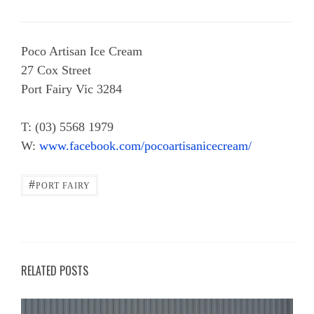
Poco Artisan Ice Cream
27 Cox Street
Port Fairy Vic 3284
T: (03) 5568 1979
W:
www.facebook.com/pocoartisanicecream/
#
PORT FAIRY
RELATED POSTS