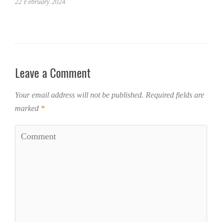
22 February 2024
Leave a Comment
Your email address will not be published.
Required fields are
marked
*