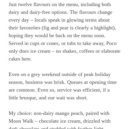
Just twelve flavours on the menu, including both
dairy and dairy-free options. The flavours change
every day – locals speak in glowing terms about
their favourites (fig and pear is clearly a highlight),
hoping they would be back on the menu soon.
Served in cups or cones, or tubs to take away, Poco
only does ice cream – no shakes, coffees or elaborate
cakes here.
Even on a grey weekend outside of peak holiday
season, business was brisk. Queues at opening time
are common. Even so, service was efficient, if a
little brusque, and our wait was short.
My choice: non-dairy mango peach, paired with
Moon Walk – chocolate ice cream, drizzled with
dark chocolate and studded with feather-light