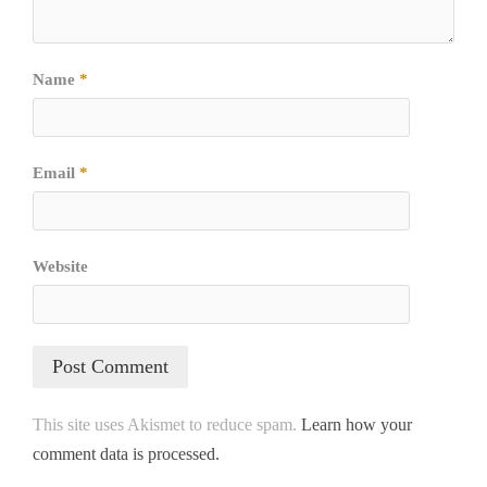
Name
*
Email
*
Website
This site uses Akismet to reduce spam.
Learn how your
comment data is processed.