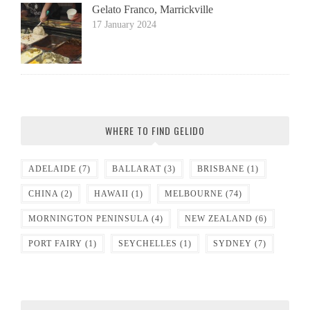
Gelato Franco, Marrickville
17 January 2024
WHERE TO FIND GELIDO
ADELAIDE
(7)
BALLARAT
(3)
BRISBANE
(1)
CHINA
(2)
HAWAII
(1)
MELBOURNE
(74)
MORNINGTON PENINSULA
(4)
NEW ZEALAND
(6)
PORT FAIRY
(1)
SEYCHELLES
(1)
SYDNEY
(7)