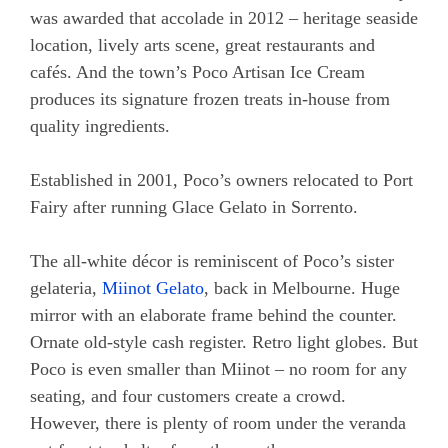
was awarded that accolade in 2012 – heritage seaside
location, lively arts scene, great restaurants and
cafés. And the town’s Poco Artisan Ice Cream
produces its signature frozen treats in-house from
quality ingredients.
Established in 2001, Poco’s owners relocated to Port
Fairy after running Glace Gelato in Sorrento.
The all-white décor is reminiscent of Poco’s sister
gelateria,
Miinot Gelato
, back in Melbourne. Huge
mirror with an elaborate frame behind the counter.
Ornate old-style cash register. Retro light globes. But
Poco is even smaller than Miinot – no room for any
seating, and four customers create a crowd.
However, there is plenty of room under the veranda