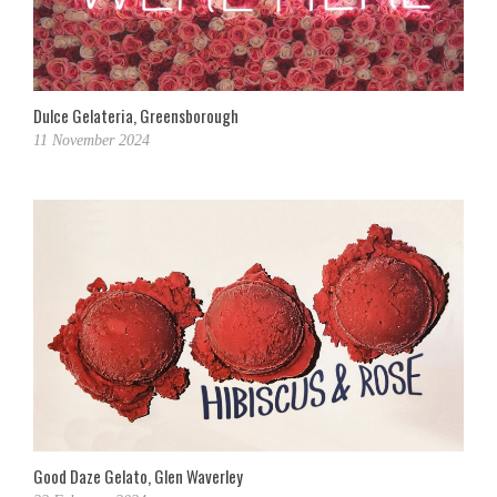
Dulce Gelateria, Greensborough
11 November 2024
Good Daze Gelato, Glen Waverley