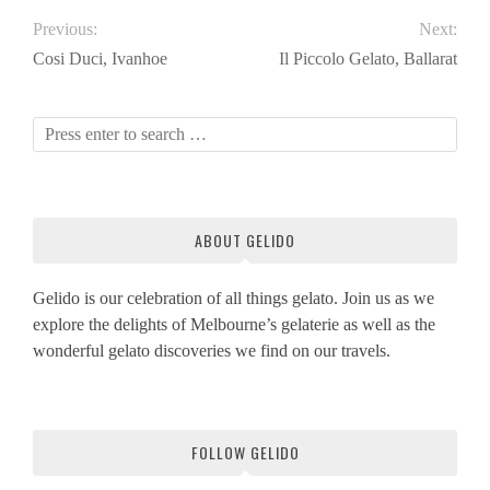
Previous:
Next:
Cosi Duci, Ivanhoe
Il Piccolo Gelato, Ballarat
ABOUT GELIDO
Gelido is our celebration of all things gelato. Join us as we
explore the delights of Melbourne’s gelaterie as well as the
wonderful gelato discoveries we find on our travels.
FOLLOW GELIDO