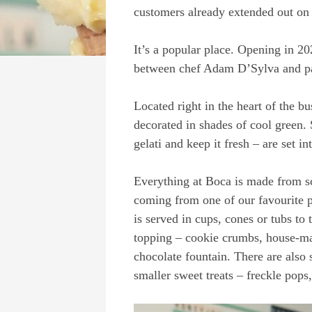
customers already extended out on 
It’s a popular place. Opening in 2
between chef Adam D’Sylva and pa
Located right in the heart of the bu
decorated in shades of cool green. 
gelati and keep it fresh – are set i
Everything at Boca is made from sc
coming from one of our favourite 
is served in cups, cones or tubs t
topping – cookie crumbs, house-ma
chocolate fountain. There are also
smaller sweet treats – freckle pop