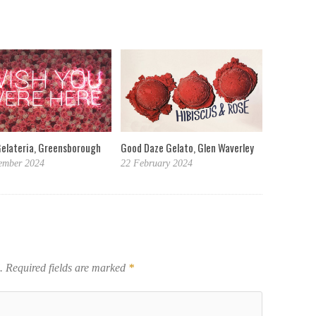
Gelateria, Greensborough
Good Daze Gelato, Glen Waverley
ember 2024
22 February 2024
.
Required fields are marked
*