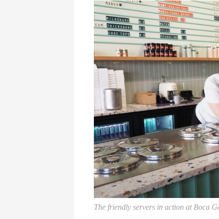
The friendly servers in action at Boca G