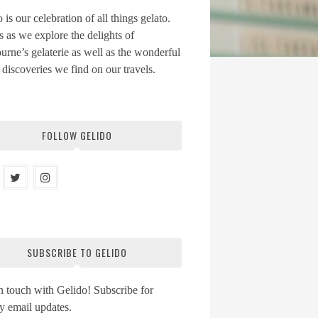
 is our celebration of all things gelato.
s as we explore the delights of
rne’s gelaterie as well as the wonderful
 discoveries we find on our travels.
FOLLOW GELIDO
SUBSCRIBE TO GELIDO
n touch with Gelido! Subscribe for
y email updates.