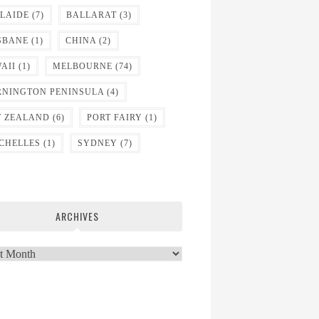
LAIDE
(7)
BALLARAT
(3)
SBANE
(1)
CHINA
(2)
AII
(1)
MELBOURNE
(74)
NINGTON PENINSULA
(4)
 ZEALAND
(6)
PORT FAIRY
(1)
CHELLES
(1)
SYDNEY
(7)
ARCHIVES
ves