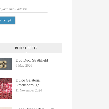
RECENT POSTS
Duo Duo, Strathfield
6 May 2026
Dulce Gelateria,
Greensborough
11 November 2024