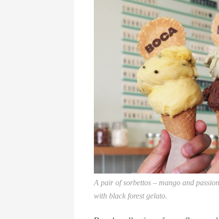
A pair of sorbettos – mango and passionfr
with black forest gelato.