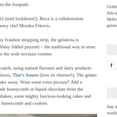
to the footpath.
Gelido
Join u
021 (mid lockdown!), Boca is a collaboration
Melbou
stry chef Monika Frkovic.
gelato
sy Ivanhoe shopping strip, the gelateria is
Shiny lidded pozzetti – the traditional way to store
nto the wide terrazzo counter.
ratch, using natural flavours and dairy products
places,
That’s Amore
(love its cheeses!). The gelato
o take away. Want some extra pizzazz? Add a
de honeycomb or liquid chocolate from the
 shakes, some mighty luscious-looking cakes and
s, honeycomb and cookies.
Stay i
weekl