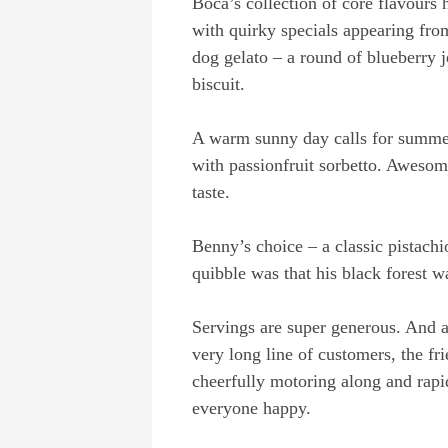
Boca’s collection of core flavours 
with quirky specials appearing fro
dog gelato – a round of blueberry j
biscuit.
A warm sunny day calls for summer
with passionfruit sorbetto. Awesom
taste.
Benny’s choice – a classic pistachi
quibble was that his black forest wa
Servings are super generous. And a s
very long line of customers, the fr
cheerfully motoring along and rapi
everyone happy.