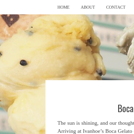
HOME
ABOUT
CONTACT
Boca
The sun is shining, and our thought
Arriving at Ivanhoe’s Boca Gelato e