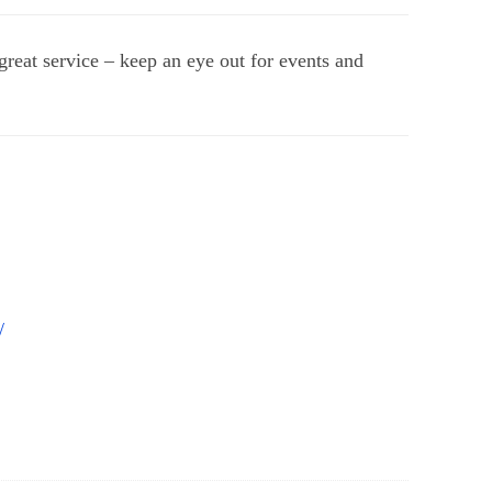
great service – keep an eye out for events and
/