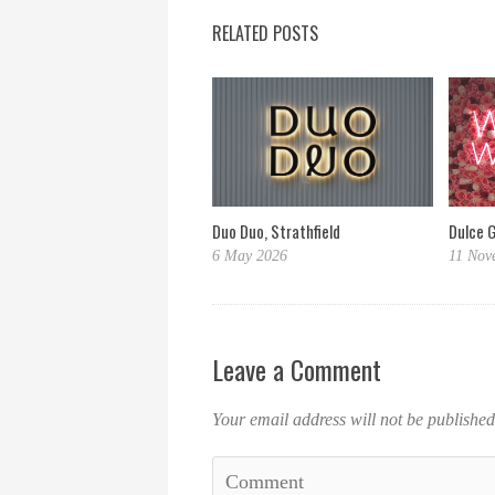
RELATED POSTS
Dulce 
Duo Duo, Strathfield
11 Nov
6 May 2026
Leave a Comment
Your email address will not be published