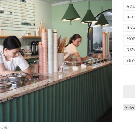
ADE
BRI
HAW
MOR
NEW
SEY
Archi
elato.