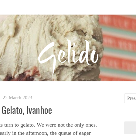
22 March 2023
 Gelato, Ivanhoe
s turn to gelato. We were not the only ones.
arly in the afternoon, the queue of eager