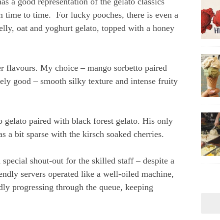
has a good representation of the gelato classics
m time to time. For lucky pooches, there is even a
elly, oat and yoghurt gelato, topped with a honey
 flavours. My choice – mango sorbetto paired
ely good – smooth silky texture and intense fruity
o gelato paired with black forest gelato. His only
s a bit sparse with the kirsch soaked cherries.
pecial shout-out for the skilled staff – despite a
iendly servers operated like a well-oiled machine,
dly progressing through the queue, keeping