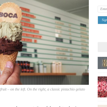
uit – on the left. On the right, a classic pistachio gelato