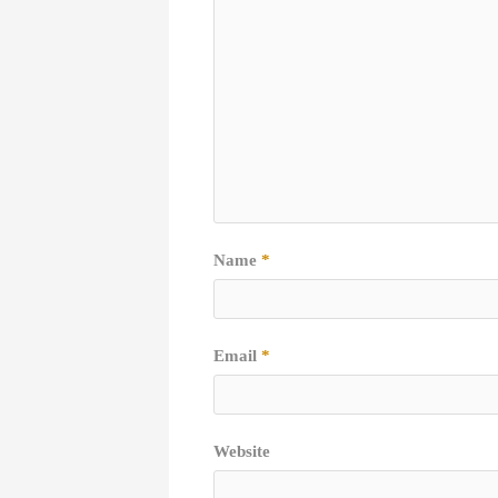
Name
*
Email
*
Website