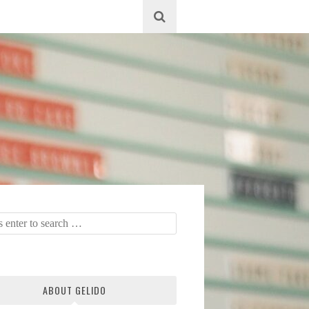
ABOUT GELIDO