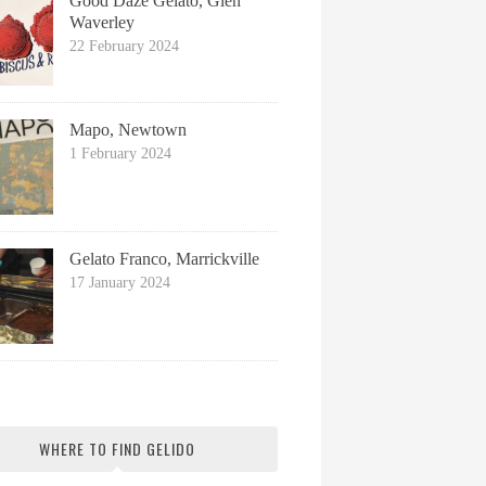
Good Daze Gelato, Glen
Waverley
22 February 2024
Mapo, Newtown
1 February 2024
Gelato Franco, Marrickville
17 January 2024
WHERE TO FIND GELIDO