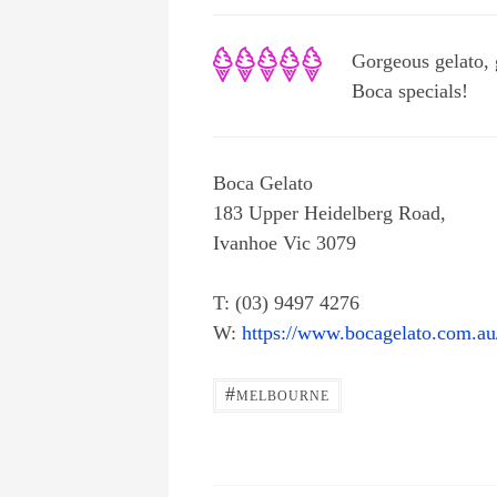
Gorgeous gelato, 
Boca specials!
Boca Gelato
183 Upper Heidelberg Road,
Ivanhoe Vic 3079
T: (03) 9497 4276
W:
https://www.bocagelato.com.au
#
MELBOURNE