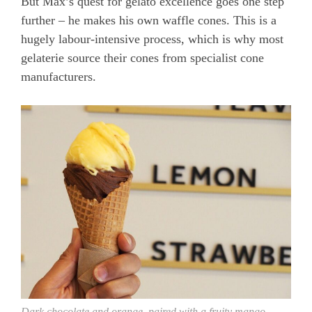
But Max’s quest for gelato excellence goes one step
further – he makes his own waffle cones. This is a
hugely labour-intensive process, which is why most
gelaterie source their cones from specialist cone
manufacturers.
Dark chocolate and orange, paired with a fruity mango