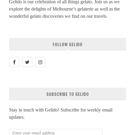
Gelido is our celebration of all things gelato. Join us as we
explore the delights of Melbourne’s gelaterie as well as the
wonderful gelato discoveries we find on our travels.
FOLLOW GELIDO
SUBSCRIBE TO GELIDO
Stay in touch with Gelido! Subscribe for weekly email
updates.