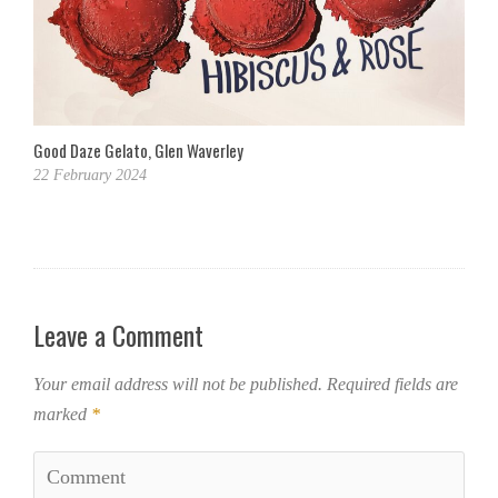
Good Daze Gelato, Glen Waverley
22 February 2024
Leave a Comment
Your email address will not be published.
Required fields are
marked
*