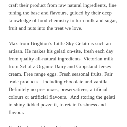
craft their product from raw natural ingredients, fine
tuning the base and flavours, guided by their deep
knowledge of food chemistry to turn milk and sugar,
fruit and nuts into the treat we love.
Max from Brighton’s Little Sky Gelato is such an
artisan. He makes his gelati on-site, fresh each day
from quality all-natural ingredients. Victorian milk
from Schultz Organic Dairy and Gippsland Jersey
cream. Free range eggs. Fresh seasonal fruits. Fair
trade products – including chocolate and vanilla.
Definitely no pre-mixes, preservatives, artificial
colours or artificial flavours. And storing the gelati
in shiny lidded pozzetti, to retain freshness and
flavour.