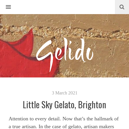
MENU
3 March 2021
Little Sky Gelato, Brighton
Attention to every detail. Now that’s the hallmark of
a true artisan. In the case of gelato, artisan makers