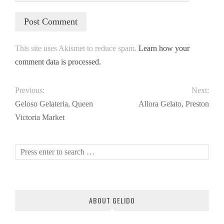
This site uses Akismet to reduce spam.
Learn how your
comment data is processed.
Previous:
Next:
Geloso Gelateria, Queen
Allora Gelato, Preston
Victoria Market
ABOUT GELIDO