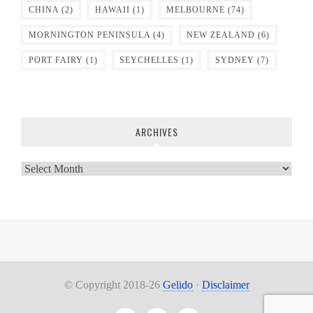
CHINA
(2)
HAWAII
(1)
MELBOURNE
(74)
MORNINGTON PENINSULA
(4)
NEW ZEALAND
(6)
PORT FAIRY
(1)
SEYCHELLES
(1)
SYDNEY
(7)
ARCHIVES
Archives
© Copyright 2018-26
Gelido
·
Disclaimer