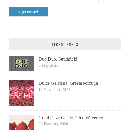
RECENT POSTS
Duo Duo, Strathfield
6 May 2026
Dulce Gelateria, Greensborough
11 November 2024
Good Daze Gelato, Glen Waverley
22 February 2024