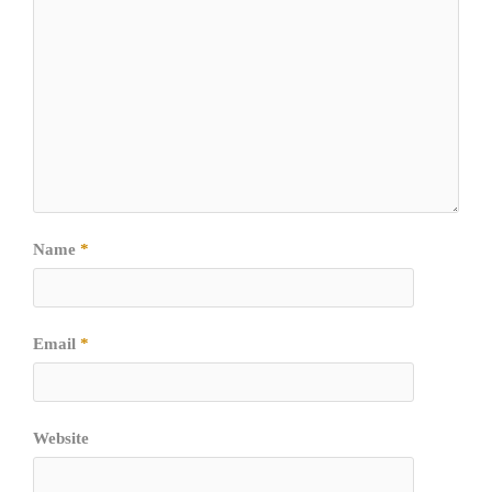
Name
*
Email
*
Website