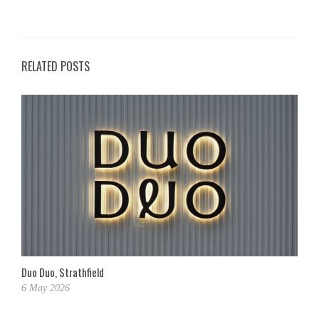
RELATED POSTS
Duo Duo, Strathfield
6 May 2026