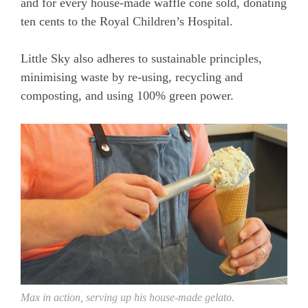
and for every house-made waffle cone sold, donating
ten cents to the Royal Children’s Hospital.
Little Sky also adheres to sustainable principles,
minimising waste by re-using, recycling and
composting, and using 100% green power.
Max in action, serving up his house-made gelato.