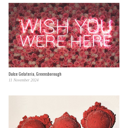
Dulce Gelateria, Greensborough
11 November 2024