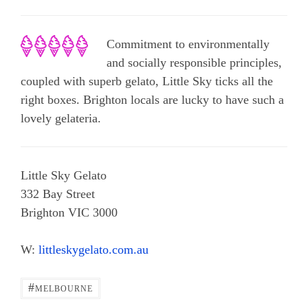
Commitment to environmentally
and socially responsible principles,
coupled with superb gelato, Little Sky ticks all the
right boxes. Brighton locals are lucky to have such a
lovely gelateria.
Little Sky Gelato
332 Bay Street
Brighton VIC 3000
W:
littleskygelato.com.au
#
MELBOURNE