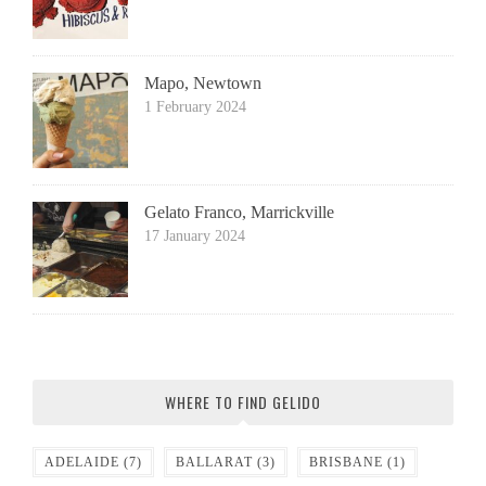
Mapo, Newtown
1 February 2024
Gelato Franco, Marrickville
17 January 2024
WHERE TO FIND GELIDO
ADELAIDE
(7)
BALLARAT
(3)
BRISBANE
(1)