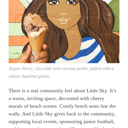
Vegan cherry, chocolate and coconut gelato, paired with a
classic hazelnut gelato.
There is a real community feel about Little Sky. It’s
a warm, inviting space, decorated with cheery
murals of beach scenes. Comfy bench seats line the
walls. And Little Sky gives back to the community,
supporting local events, sponsoring junior football,