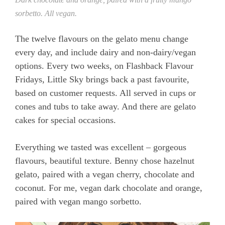
sorbetto. All vegan.
The twelve flavours on the gelato menu change
every day, and include dairy and non-dairy/vegan
options. Every two weeks, on Flashback Flavour
Fridays, Little Sky brings back a past favourite,
based on customer requests. All served in cups or
cones and tubs to take away. And there are gelato
cakes for special occasions.
Everything we tasted was excellent – gorgeous
flavours, beautiful texture. Benny chose hazelnut
gelato, paired with a vegan cherry, chocolate and
coconut. For me, vegan dark chocolate and orange,
paired with vegan mango sorbetto.