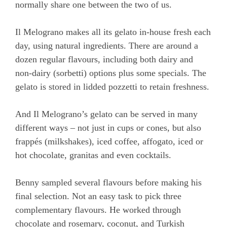
normally share one between the two of us.
Il Melograno makes all its gelato in-house fresh each
day, using natural ingredients. There are around a
dozen regular flavours, including both dairy and
non-dairy (sorbetti) options plus some specials. The
gelato is stored in lidded pozzetti to retain freshness.
And Il Melograno’s gelato can be served in many
different ways – not just in cups or cones, but also
frappés (milkshakes), iced coffee, affogato, iced or
hot chocolate, granitas and even cocktails.
Benny sampled several flavours before making his
final selection. Not an easy task to pick three
complementary flavours. He worked through
chocolate and rosemary, coconut, and Turkish