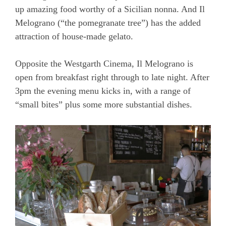
up amazing food worthy of a Sicilian nonna. And Il
Melograno (“the pomegranate tree”) has the added
attraction of house-made gelato.
Opposite the Westgarth Cinema, Il Melograno is
open from breakfast right through to late night. After
3pm the evening menu kicks in, with a range of
“small bites” plus some more substantial dishes.