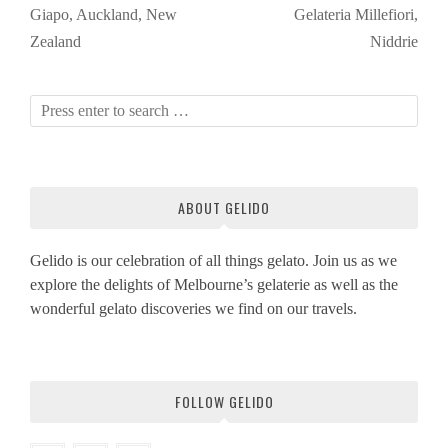
Giapo, Auckland, New
Gelateria Millefiori,
Zealand
Niddrie
ABOUT GELIDO
Gelido is our celebration of all things gelato. Join us as we
explore the delights of Melbourne’s gelaterie as well as the
wonderful gelato discoveries we find on our travels.
FOLLOW GELIDO