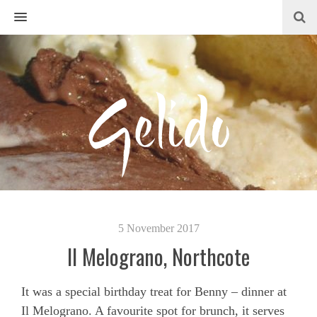
MENU
5 November 2017
Il Melograno, Northcote
It was a special birthday treat for Benny – dinner at
Il Melograno. A favourite spot for brunch, it serves