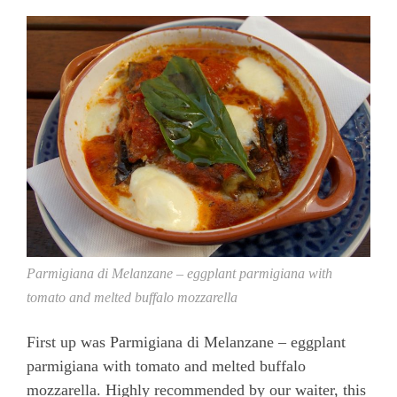
Parmigiana di Melanzane – eggplant parmigiana with
tomato and melted buffalo mozzarella
First up was Parmigiana di Melanzane – eggplant
parmigiana with tomato and melted buffalo
mozzarella. Highly recommended by our waiter, this