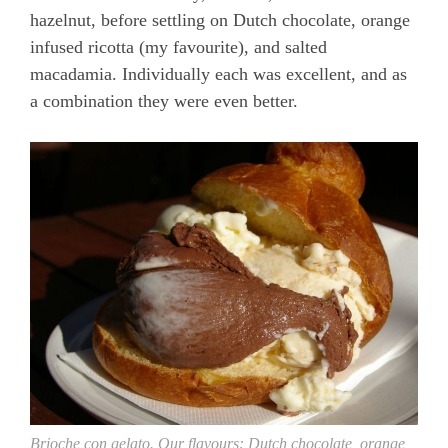
hazelnut, before settling on Dutch chocolate, orange
infused ricotta (my favourite), and salted
macadamia. Individually each was excellent, and as
a combination they were even better.
Brioche con gelato. Our flavours: Dutch chocolate, orange