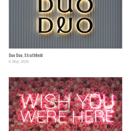
Duo Duo, Strathfield
6 May 2026