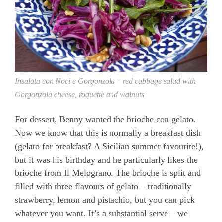
Insalata con Noci e Gorgonzola – red cabbage salad with
Gorgonzola cheese, roquette and walnuts
For dessert, Benny wanted the brioche con gelato.
Now we know that this is normally a breakfast dish
(gelato for breakfast? A Sicilian summer favourite!),
but it was his birthday and he particularly likes the
brioche from Il Melograno. The brioche is split and
filled with three flavours of gelato – traditionally
strawberry, lemon and pistachio, but you can pick
whatever you want. It’s a substantial serve – we