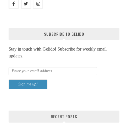
SUBSCRIBE TO GELIDO
Stay in touch with Gelido! Subscribe for weekly email
updates.
RECENT POSTS