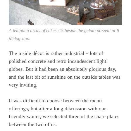
A tempting array of cakes sits beside the gelato pozzetti at Il
Melograno.
The inside décor is rather industrial – lots of
polished concrete and retro incandescent light
globes. But it had been an absolutely glorious day,
and the last bit of sunshine on the outside tables was
very inviting.
It was difficult to choose between the menu
offerings, but after a long discussion with our
friendly waiter, we selected three of the share plates
between the two of us.