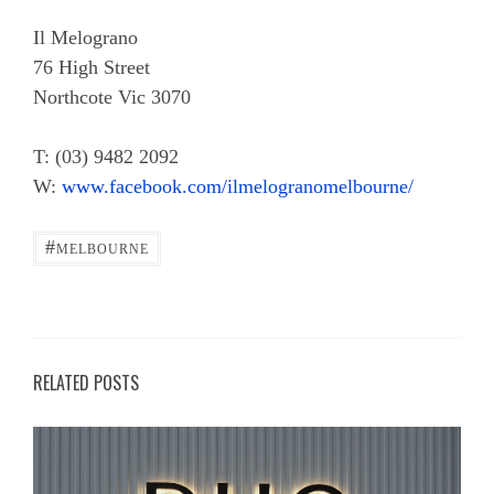
Il Melograno
76 High Street
Northcote Vic 3070
T: (03) 9482 2092
W:
www.facebook.com/ilmelogranomelbourne/
#
MELBOURNE
RELATED POSTS