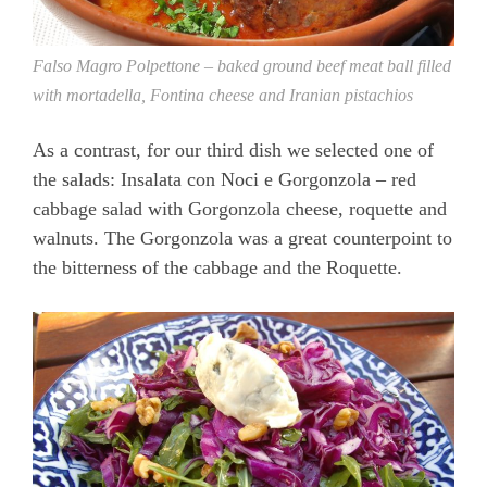
Falso Magro Polpettone – baked ground beef meat ball filled
with mortadella, Fontina cheese and Iranian pistachios
As a contrast, for our third dish we selected one of
the salads: Insalata con Noci e Gorgonzola – red
cabbage salad with Gorgonzola cheese, roquette and
walnuts. The Gorgonzola was a great counterpoint to
the bitterness of the cabbage and the Roquette.