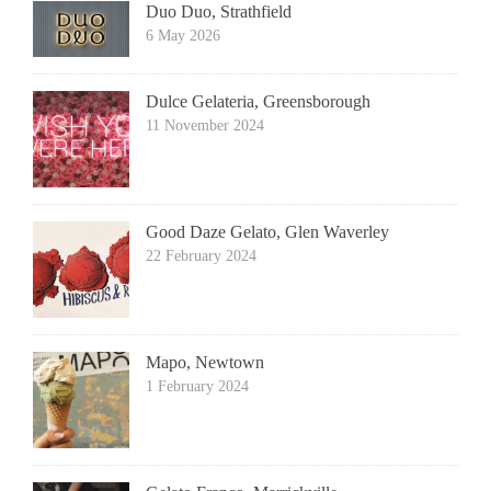
Duo Duo, Strathfield
6 May 2026
Dulce Gelateria, Greensborough
11 November 2024
Good Daze Gelato, Glen Waverley
22 February 2024
Mapo, Newtown
1 February 2024