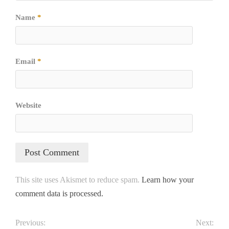
Name
*
Email
*
Website
This site uses Akismet to reduce spam.
Learn how your
comment data is processed.
Previous:
Next: