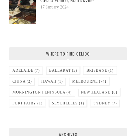
Gelato Franco, Marrickville
17 January 2024
WHERE TO FIND GELIDO
ADELAIDE
(7)
BALLARAT
(3)
BRISBANE
(1)
CHINA
(2)
HAWAII
(1)
MELBOURNE
(74)
MORNINGTON PENINSULA
(4)
NEW ZEALAND
(6)
PORT FAIRY
(1)
SEYCHELLES
(1)
SYDNEY
(7)
ARCHIVES