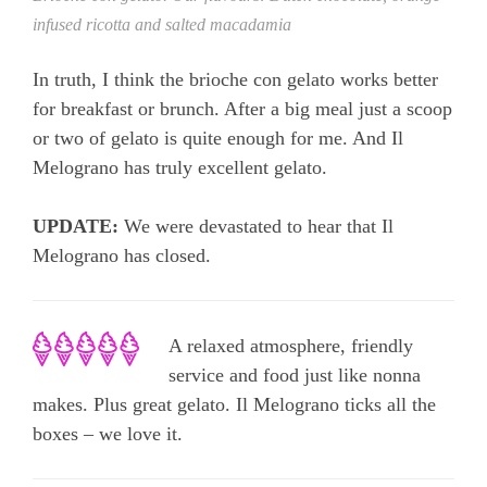
infused ricotta and salted macadamia
In truth, I think the brioche con gelato works better
for breakfast or brunch. After a big meal just a scoop
or two of gelato is quite enough for me. And Il
Melograno has truly excellent gelato.
UPDATE:
We were devastated to hear that Il
Melograno has closed.
A relaxed atmosphere, friendly
service and food just like nonna
makes. Plus great gelato. Il Melograno ticks all the
boxes – we love it.