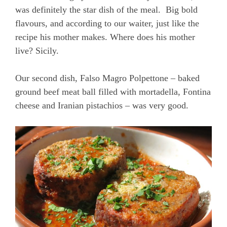
was definitely the star dish of the meal. Big bold
flavours, and according to our waiter, just like the
recipe his mother makes. Where does his mother
live? Sicily.
Our second dish, Falso Magro Polpettone – baked
ground beef meat ball filled with mortadella, Fontina
cheese and Iranian pistachios – was very good.