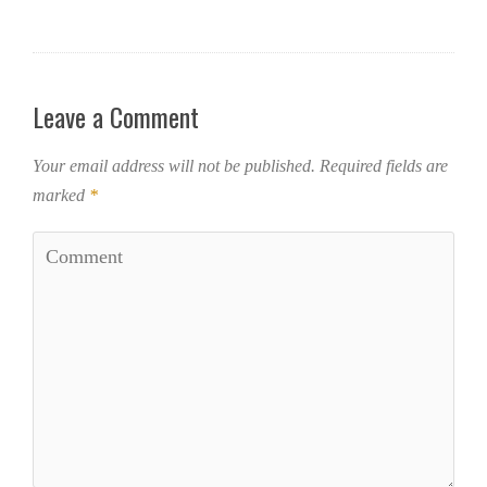
Leave a Comment
Your email address will not be published.
Required fields are
marked
*