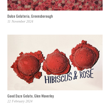
Dulce Gelateria, Greensborough
11 November 2024
Good Daze Gelato, Glen Waverley
22 February 2024