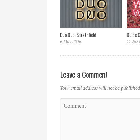
Dulce 
Duo Duo, Strathfield
11 Nov
6 May 2026
Leave a Comment
Your email address will not be published