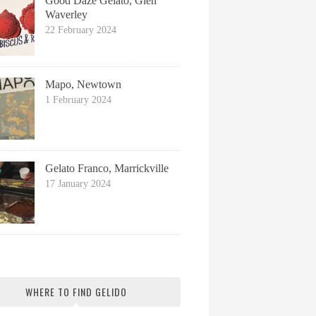
Good Daze Gelato, Glen
Waverley
22 February 2024
Mapo, Newtown
1 February 2024
Gelato Franco, Marrickville
17 January 2024
WHERE TO FIND GELIDO