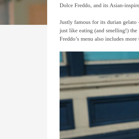
Dolce Freddo, and its Asian-inspire
Justly famous for its durian gelato 
just like eating (and smelling!) the
Freddo’s menu also includes more tr