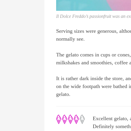
Il Dolce Freddo’s passionfruit was an ex
Serving sizes were generous, alth
normally see.
The gelato comes in cups or cones,
milkshakes and smoothies, coffee a
It is rather dark inside the store, an
on the wide footpath were bathed i
gelato.
Excellent gelato, 
Definitely somethi