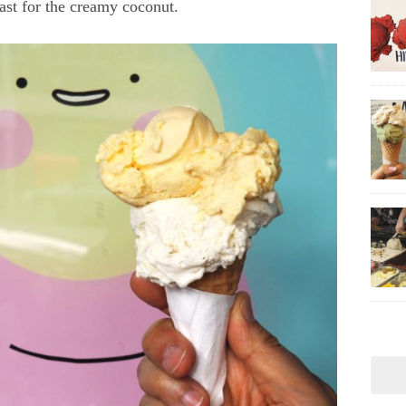
rast for the creamy coconut.