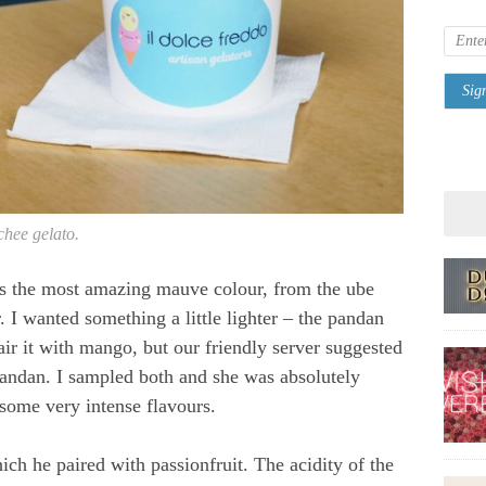
chee gelato.
s the most amazing mauve colour, from the ube
. I wanted something a little lighter – the pandan
ir it with mango, but our friendly server suggested
 pandan. I sampled both and she was absolutely
 some very intense flavours.
ch he paired with passionfruit. The acidity of the