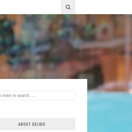
ABOUT GELIDO