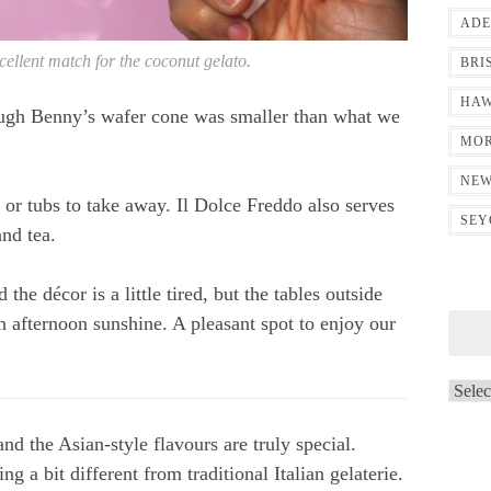
ADE
cellent match for the coconut gelato.
BRI
HAW
ough Benny’s wafer cone was smaller than what we
MOR
NEW
 or tubs to take away. Il Dolce Freddo also serves
SEY
nd tea.
d the décor is a little tired, but the tables outside
n afternoon sunshine. A pleasant spot to enjoy our
Archi
and the Asian-style flavours are truly special.
ng a bit different from traditional Italian gelaterie.