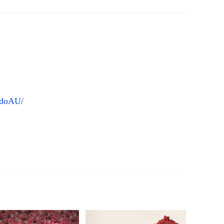
ddoAU/