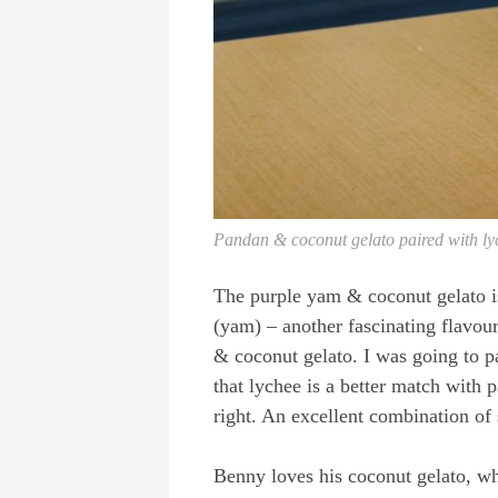
Pandan & coconut gelato paired with ly
The purple yam & coconut gelato i
(yam) – another fascinating flavour
& coconut gelato. I was going to pa
that lychee is a better match with
right. An excellent combination of
Benny loves his coconut gelato, whi