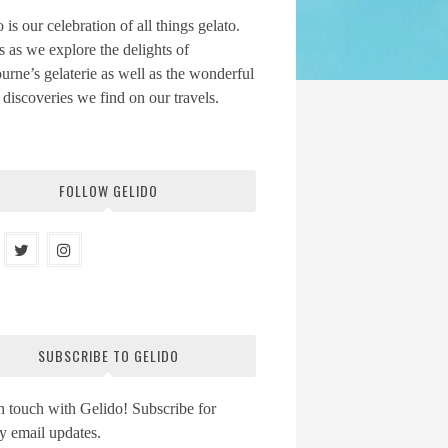
 is our celebration of all things gelato.
s as we explore the delights of
rne’s gelaterie as well as the wonderful
 discoveries we find on our travels.
FOLLOW GELIDO
SUBSCRIBE TO GELIDO
n touch with Gelido! Subscribe for
y email updates.