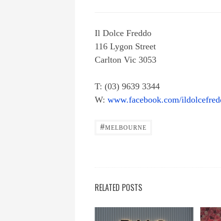
Il Dolce Freddo
116 Lygon Street
Carlton Vic 3053
T: (03) 9639 3344
W:
www.facebook.com/ildolcefre
#
MELBOURNE
RELATED POSTS