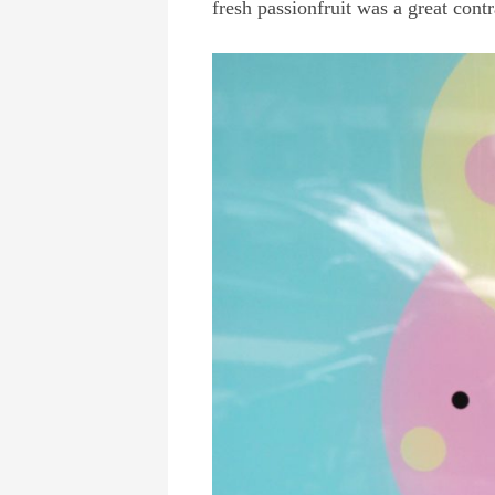
fresh passionfruit was a great cont