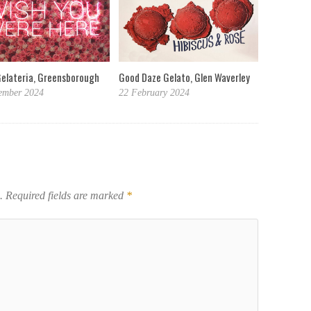
Gelateria, Greensborough
Good Daze Gelato, Glen Waverley
ember 2024
22 February 2024
.
Required fields are marked
*