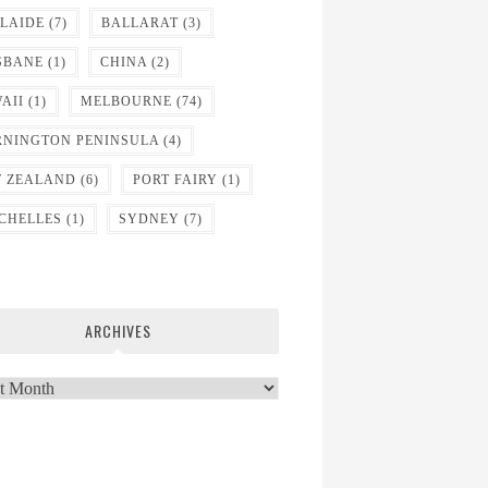
LAIDE
(7)
BALLARAT
(3)
SBANE
(1)
CHINA
(2)
AII
(1)
MELBOURNE
(74)
NINGTON PENINSULA
(4)
 ZEALAND
(6)
PORT FAIRY
(1)
CHELLES
(1)
SYDNEY
(7)
ARCHIVES
ves