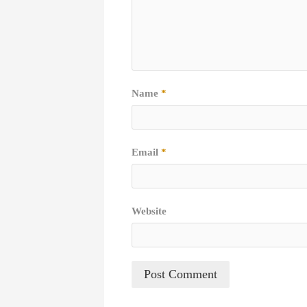
Name
*
Email
*
Website