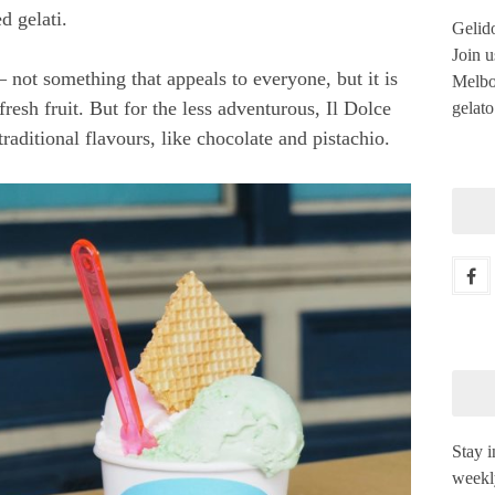
d gelati.
Gelido
Join u
– not something that appeals to everyone, but it is
Melbou
 fresh fruit. But for the less adventurous, Il Dolce
gelato
aditional flavours, like chocolate and pistachio.
Stay i
weekl