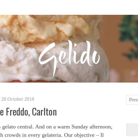
28 October 2018
ce Freddo, Carlton
s gelato central. And on a warm Sunday afternoon,
h crowds in every gelateria. Our objective – Il