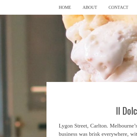
HOME
ABOUT
CONTACT
Il Dol
Lygon Street, Carlton. Melbourne’
business was brisk everywhere, wit