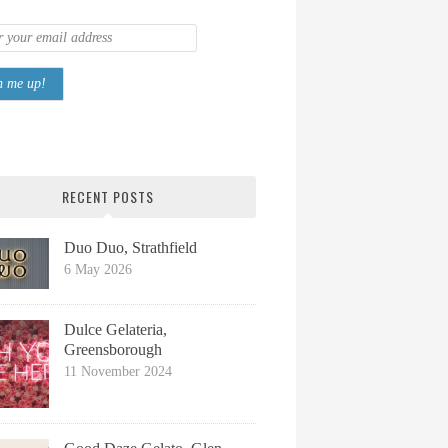
RECENT POSTS
Duo Duo, Strathfield
6 May 2026
Dulce Gelateria,
Greensborough
11 November 2024