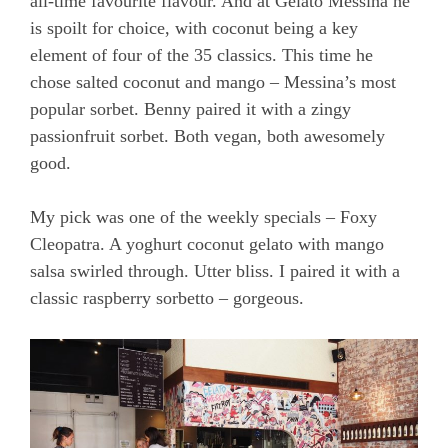
all-time favourite flavour. And at Gelato Messina he
is spoilt for choice, with coconut being a key
element of four of the 35 classics. This time he
chose salted coconut and mango – Messina’s most
popular sorbet. Benny paired it with a zingy
passionfruit sorbet. Both vegan, both awesomely
good.
My pick was one of the weekly specials – Foxy
Cleopatra. A yoghurt coconut gelato with mango
salsa swirled through. Utter bliss. I paired it with a
classic raspberry sorbetto – gorgeous.