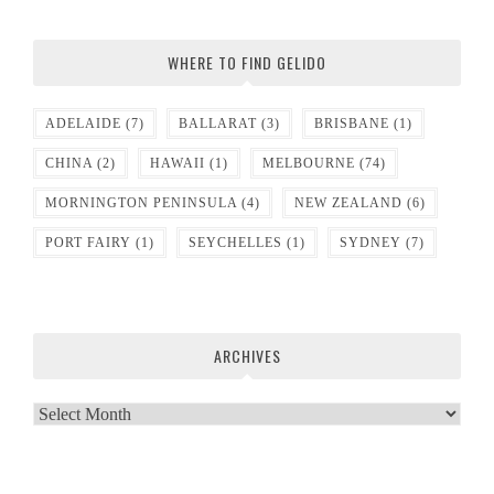
WHERE TO FIND GELIDO
ADELAIDE
(7)
BALLARAT
(3)
BRISBANE
(1)
CHINA
(2)
HAWAII
(1)
MELBOURNE
(74)
MORNINGTON PENINSULA
(4)
NEW ZEALAND
(6)
PORT FAIRY
(1)
SEYCHELLES
(1)
SYDNEY
(7)
ARCHIVES
Archives