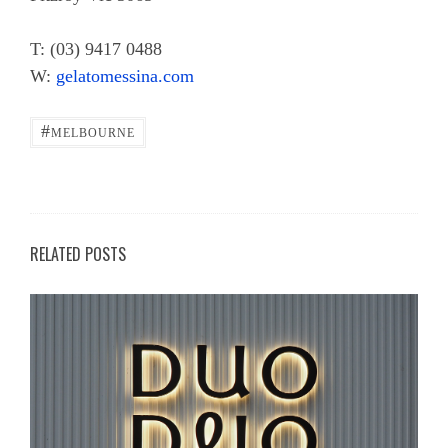
T: (03) 9417 0488
W:
gelatomessina.com
#
MELBOURNE
RELATED POSTS