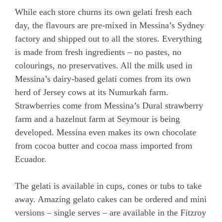
While each store churns its own gelati fresh each
day, the flavours are pre-mixed in Messina’s Sydney
factory and shipped out to all the stores. Everything
is made from fresh ingredients – no pastes, no
colourings, no preservatives. All the milk used in
Messina’s dairy-based gelati comes from its own
herd of Jersey cows at its Numurkah farm.
Strawberries come from Messina’s Dural strawberry
farm and a hazelnut farm at Seymour is being
developed. Messina even makes its own chocolate
from cocoa butter and cocoa mass imported from
Ecuador.
The gelati is available in cups, cones or tubs to take
away. Amazing gelato cakes can be ordered and mini
versions – single serves – are available in the Fitzroy