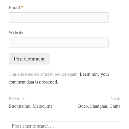
Email
*
Website
This site uses Akismet to reduce spam.
Learn how your
comment data is processed.
Previous:
Next:
Buonissimo, Melbourne
Buco, Shanghai, China