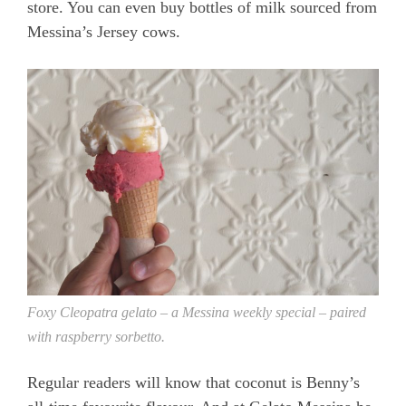
store. You can even buy bottles of milk sourced from
Messina’s Jersey cows.
Foxy Cleopatra gelato – a Messina weekly special – paired
with raspberry sorbetto.
Regular readers will know that coconut is Benny’s