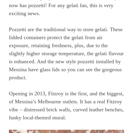
now has pozzetti! For any gelati fan, this is very
exciting news.
Pozzetti are the traditional way to store gelati. These
lidded containers protect the gelati from air
exposure, retaining freshness, plus, due to the
slightly higher storage temperature, the gelati flavour
is enhanced. And the new style pozzetti installed by
Messina have glass lids so you can see the gorgeous
product.
Opening in 2013, Fitzroy is the first, and the biggest,
of Messina’s Melbourne outlets. It has a real Fitzroy
vibe – distressed brick walls, curved leather benches,
funky local-themed mural.