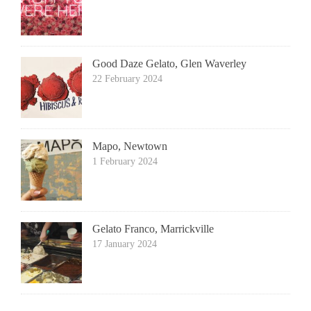
Good Daze Gelato, Glen Waverley
22 February 2024
Mapo, Newtown
1 February 2024
Gelato Franco, Marrickville
17 January 2024