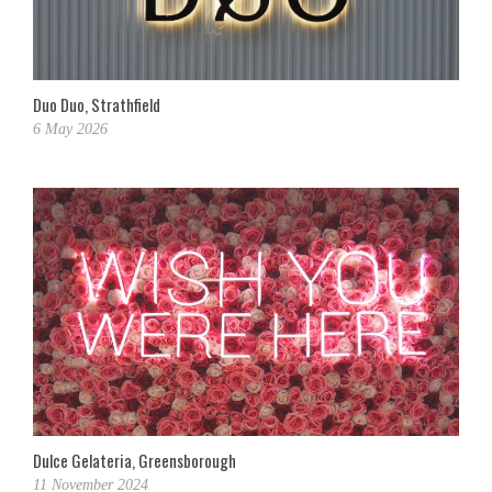
Duo Duo, Strathfield
6 May 2026
Dulce Gelateria, Greensborough
11 November 2024