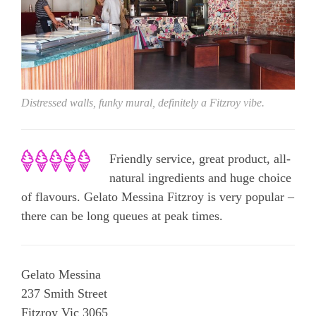
Distressed walls, funky mural, definitely a Fitzroy vibe.
Friendly service, great product, all-
natural ingredients and huge choice
of flavours. Gelato Messina Fitzroy is very popular –
there can be long queues at peak times.
Gelato Messina
237 Smith Street
Fitzroy Vic 3065