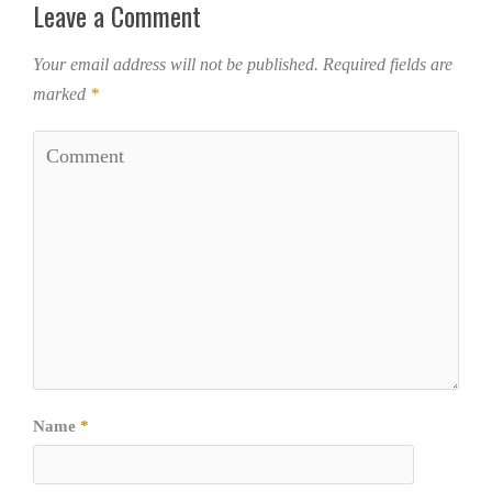
Leave a Comment
Your email address will not be published.
Required fields are
marked
*
Name
*