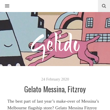
MENU
24 February 2020
Gelato Messina, Fitzroy
The best part of last year’s make-over of Messina’s
Melbourne flagship store? Gelato Messina Fitzroy