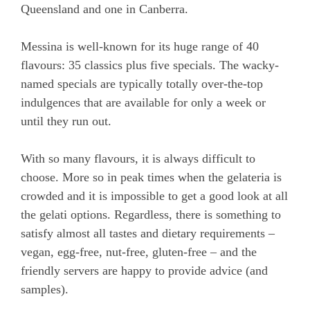
Queensland and one in Canberra.
Messina is well-known for its huge range of 40
flavours: 35 classics plus five specials. The wacky-
named specials are typically totally over-the-top
indulgences that are available for only a week or
until they run out.
With so many flavours, it is always difficult to
choose. More so in peak times when the gelateria is
crowded and it is impossible to get a good look at all
the gelati options. Regardless, there is something to
satisfy almost all tastes and dietary requirements –
vegan, egg-free, nut-free, gluten-free – and the
friendly servers are happy to provide advice (and
samples).