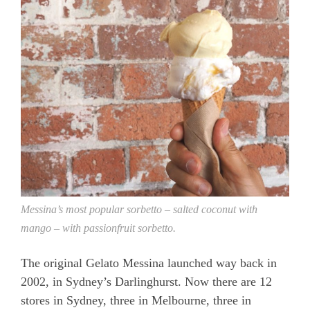
Messina’s most popular sorbetto – salted coconut with
mango – with passionfruit sorbetto.
The original Gelato Messina launched way back in
2002, in Sydney’s Darlinghurst. Now there are 12
stores in Sydney, three in Melbourne, three in