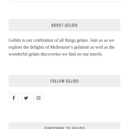
ABOUT GELIDO
Gelido is our celebration of all things gelato. Join us as we
explore the delights of Melbourne’s gelaterie as well as the
wonderful gelato discoveries we find on our travels.
FOLLOW GELIDO
SUBSCRIBE TO GELIDO