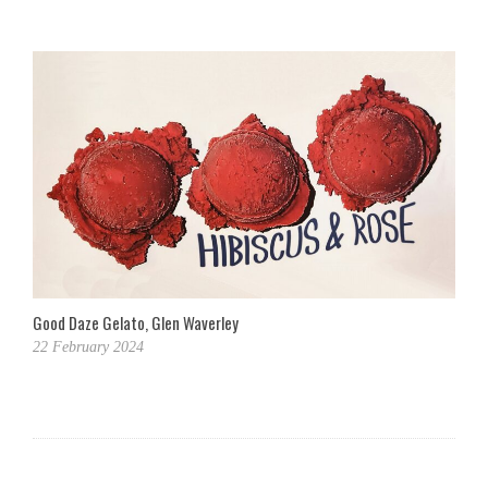
Good Daze Gelato, Glen Waverley
22 February 2024