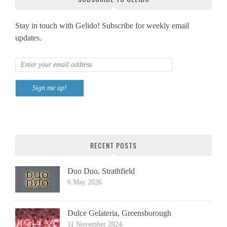
Stay in touch with Gelido! Subscribe for weekly email
updates.
RECENT POSTS
Duo Duo, Strathfield
6 May 2026
Dulce Gelateria, Greensborough
11 November 2024