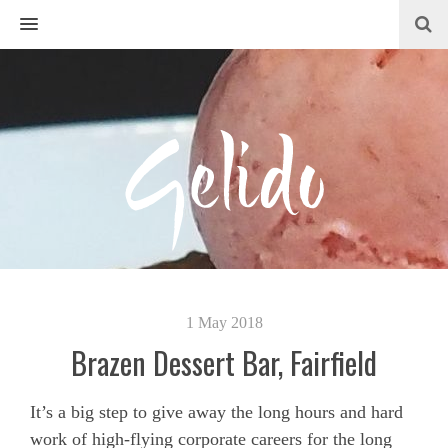
MENU
1 May 2018
Brazen Dessert Bar, Fairfield
It’s a big step to give away the long hours and hard
work of high-flying corporate careers for the long