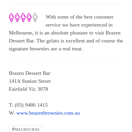
With some of the best customer
service we have experienced in
Melbourne, it is an absolute pleasure to visit Brazen
Dessert Bar. The gelato is excellent and of course the
signature brownies are a real treat.
Brazen Dessert Bar
141A Station Street
Fairfield Vic 3078
T: (03) 9486 1415
W:
www.brazenbrownies.com.au
#
MELBOURNE