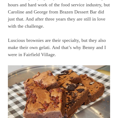
hours and hard work of the food service industry, but
Caroline and George from Brazen Dessert Bar did
just that. And after three years they are still in love
with the challenge.
Luscious brownies are their specialty, but they also
make their own gelati. And that’s why Benny and I
were in Fairfield Village.