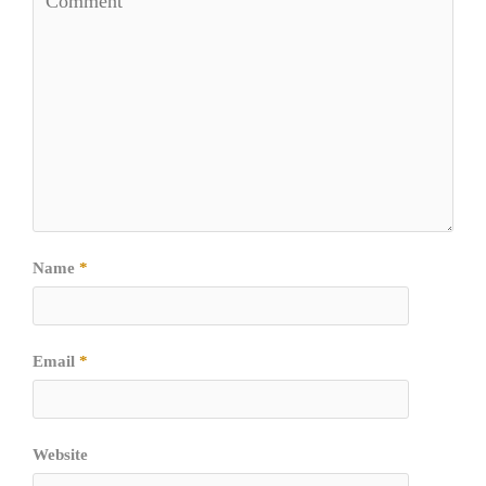
Name
*
Email
*
Website