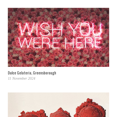
Dulce Gelateria, Greensborough
11 November 2024