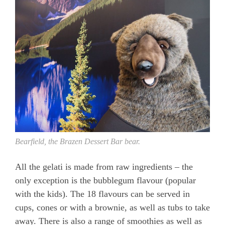
Bearfield, the Brazen Dessert Bar bear.
All the gelati is made from raw ingredients – the
only exception is the bubblegum flavour (popular
with the kids). The 18 flavours can be served in
cups, cones or with a brownie, as well as tubs to take
away. There is also a range of smoothies as well as