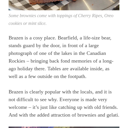
Some brownies come with toppings of Cherry Ripes, Oreo
cookies or mint slice.
Brazen is a cosy place. Bearfield, a life-size bear,
stands guard by the door, in front of a large
photograph of one of the lakes in the Canadian
Rockies – bringing back fond memories of a long-
ago holiday there. Tables are available inside, as
well as a few outside on the footpath.
Brazen is clearly popular with the locals, and it is
not difficult to see why. Everyone is made very
welcome – it’s just like catching up with old friends.
And with the added attraction of brownies and gelati.