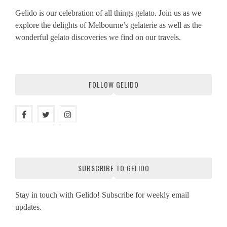
Gelido is our celebration of all things gelato. Join us as we
explore the delights of Melbourne’s gelaterie as well as the
wonderful gelato discoveries we find on our travels.
FOLLOW GELIDO
SUBSCRIBE TO GELIDO
Stay in touch with Gelido! Subscribe for weekly email
updates.