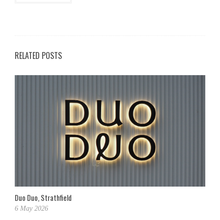
RELATED POSTS
Duo Duo, Strathfield
6 May 2026