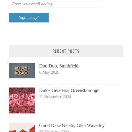
RECENT POSTS
Duo Duo, Strathfield
6 May 2026
Dulce Gelateria, Greensborough
11 November 2024
Good Daze Gelato, Glen Waverley
22 February 2024