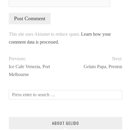
This site uses Akismet to reduce spam.
Learn how your
comment data is processed.
Previous:
Next:
Ice Cafe Venezia, Port
Gelato Papa, Preston
Melbourne
ABOUT GELIDO