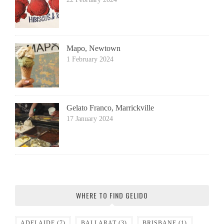
Mapo, Newtown
1 February 2024
Gelato Franco, Marrickville
17 January 2024
WHERE TO FIND GELIDO
ADELAIDE
(7)
BALLARAT
(3)
BRISBANE
(1)