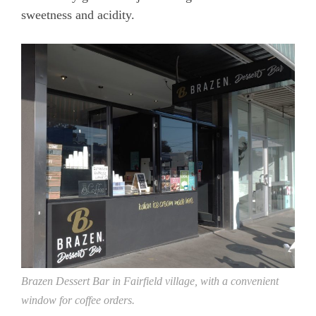
sweetness and acidity.
Brazen Dessert Bar in Fairfield village, with a convenient
window for coffee orders.