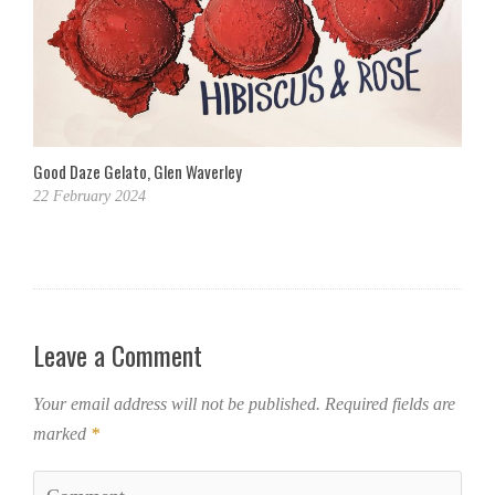
Good Daze Gelato, Glen Waverley
22 February 2024
Leave a Comment
Your email address will not be published.
Required fields are
marked
*