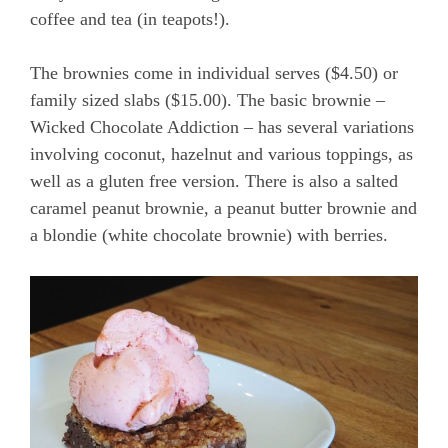
coffee and tea (in teapots!).
The brownies come in individual serves ($4.50) or
family sized slabs ($15.00). The basic brownie –
Wicked Chocolate Addiction – has several variations
involving coconut, hazelnut and various toppings, as
well as a gluten free version. There is also a salted
caramel peanut brownie, a peanut butter brownie and
a blondie (white chocolate brownie) with berries.