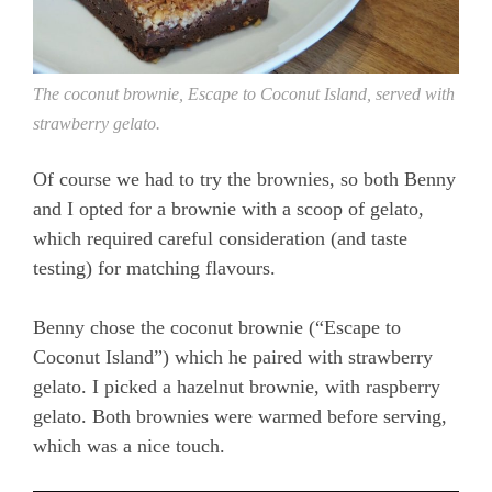
The coconut brownie, Escape to Coconut Island, served with
strawberry gelato.
Of course we had to try the brownies, so both Benny
and I opted for a brownie with a scoop of gelato,
which required careful consideration (and taste
testing) for matching flavours.
Benny chose the coconut brownie (“Escape to
Coconut Island”) which he paired with strawberry
gelato. I picked a hazelnut brownie, with raspberry
gelato. Both brownies were warmed before serving,
which was a nice touch.