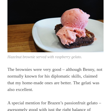
Hazelnut brownie served with raspberry gelato.
The brownies were very good – although Benny, not
normally known for his diplomatic skills, claimed
that my home-made ones are better. The gelati was
also excellent.
A special mention for Brazen’s passionfruit gelato –
awesomely good with just the right balance of