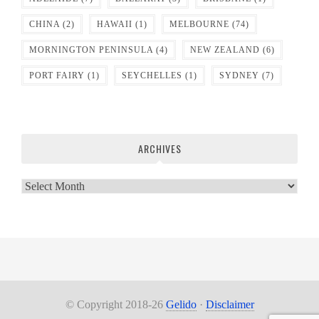
CHINA
(2)
HAWAII
(1)
MELBOURNE
(74)
MORNINGTON PENINSULA
(4)
NEW ZEALAND
(6)
PORT FAIRY
(1)
SEYCHELLES
(1)
SYDNEY
(7)
ARCHIVES
Archives
© Copyright 2018-26
Gelido
·
Disclaimer