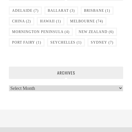
ADELAIDE
(7)
BALLARAT
(3)
BRISBANE
(1)
CHINA
(2)
HAWAII
(1)
MELBOURNE
(74)
MORNINGTON PENINSULA
(4)
NEW ZEALAND
(6)
PORT FAIRY
(1)
SEYCHELLES
(1)
SYDNEY
(7)
ARCHIVES
Archives