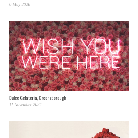
6 May 2026
Dulce Gelateria, Greensborough
11 November 2024