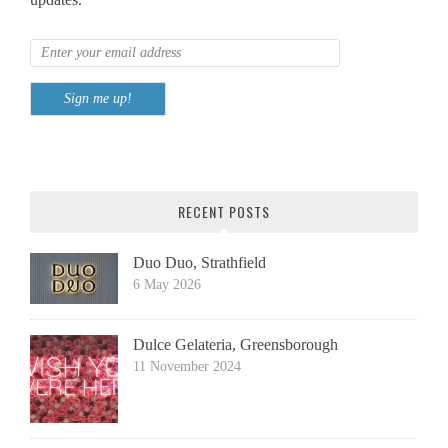
RECENT POSTS
Duo Duo, Strathfield
6 May 2026
Dulce Gelateria, Greensborough
11 November 2024