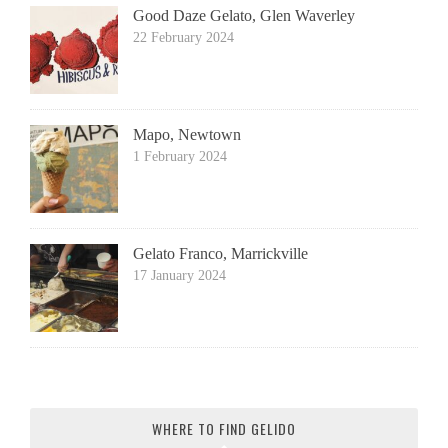
Good Daze Gelato, Glen Waverley
22 February 2024
Mapo, Newtown
1 February 2024
Gelato Franco, Marrickville
17 January 2024
WHERE TO FIND GELIDO