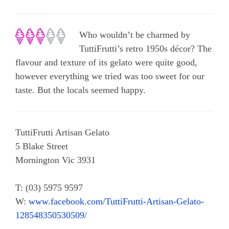
Who wouldn’t be charmed by
TuttiFrutti’s retro 1950s décor? The
flavour and texture of its gelato were quite good,
however everything we tried was too sweet for our
taste. But the locals seemed happy.
TuttiFrutti Artisan Gelato
5 Blake Street
Mornington Vic 3931
T: (03) 5975 9597
W:
www.facebook.com/TuttiFrutti-Artisan-Gelato-
128548350530509/