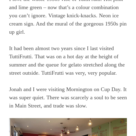
and lime green – now that’s a colour combination
you can’t ignore. Vintage knick-knacks. Neon ice
cream sign. And the mural of the gorgeous 1950s pin
up girl.
It had been almost two years since I last visited
TuttiFrutti. That was on a hot day at the height of
summer and the queue for gelato stretched along the
street outside. TuttiFrutti was very, very popular.
Jonah and I were visiting Mornington on Cup Day. It
was super quiet. There was scarcely a soul to be seen
in Main Street, and trade was slow.