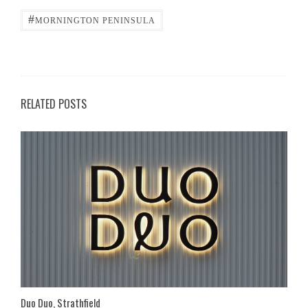
#
MORNINGTON PENINSULA
RELATED POSTS
Duo Duo, Strathfield