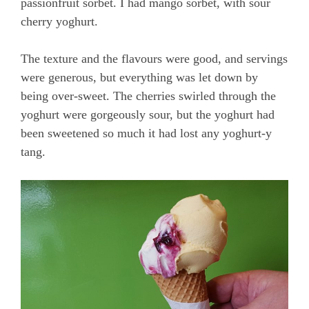
passionfruit sorbet. I had mango sorbet, with sour
cherry yoghurt.
The texture and the flavours were good, and servings
were generous, but everything was let down by
being over-sweet. The cherries swirled through the
yoghurt were gorgeously sour, but the yoghurt had
been sweetened so much it had lost any yoghurt-y
tang.