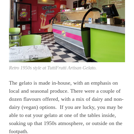
Retro 1950s style at TuttiFrutti Artisan Gelato.
The gelato is made in-house, with an emphasis on
local and seasonal produce. There were a couple of
dozen flavours offered, with a mix of dairy and non-
dairy (vegan) options. If you are lucky, you may be
able to eat your gelato at one of the tables inside,
soaking up that 1950s atmosphere, or outside on the
footpath.