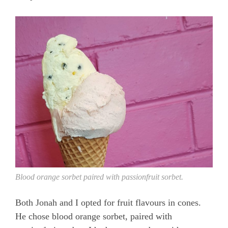
Blood orange sorbet paired with passionfruit sorbet.
Both Jonah and I opted for fruit flavours in cones.
He chose blood orange sorbet, paired with