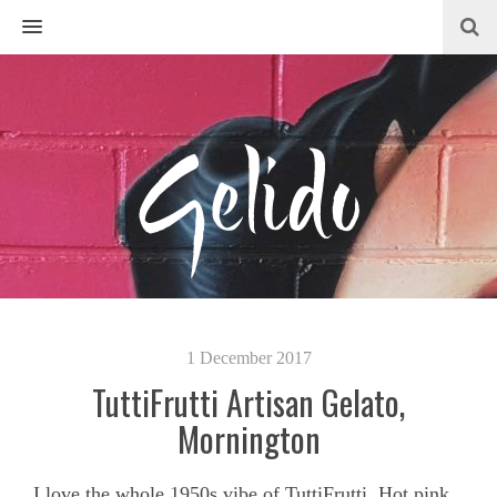
MENU
1 December 2017
TuttiFrutti Artisan Gelato,
Mornington
I love the whole 1950s vibe of TuttiFrutti. Hot pink