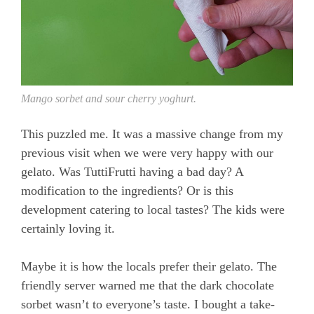
Mango sorbet and sour cherry yoghurt.
This puzzled me. It was a massive change from my
previous visit when we were very happy with our
gelato. Was TuttiFrutti having a bad day? A
modification to the ingredients? Or is this
development catering to local tastes? The kids were
certainly loving it.
Maybe it is how the locals prefer their gelato. The
friendly server warned me that the dark chocolate
sorbet wasn’t to everyone’s taste. I bought a take-