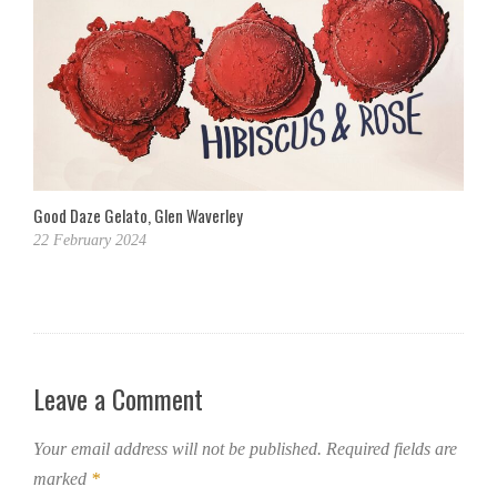
Good Daze Gelato, Glen Waverley
22 February 2024
Leave a Comment
Your email address will not be published.
Required fields are
marked
*