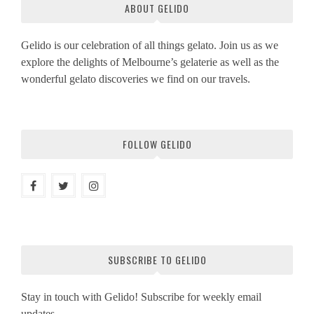
ABOUT GELIDO
Gelido is our celebration of all things gelato. Join us as we
explore the delights of Melbourne’s gelaterie as well as the
wonderful gelato discoveries we find on our travels.
FOLLOW GELIDO
SUBSCRIBE TO GELIDO
Stay in touch with Gelido! Subscribe for weekly email
updates.