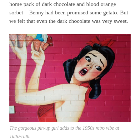
home pack of dark chocolate and blood orange
sorbet – Benny had been promised some gelato. But
we felt that even the dark chocolate was very sweet.
The gorgeous pin-up girl adds to the 1950s retro vibe at
TuttiFrutti.