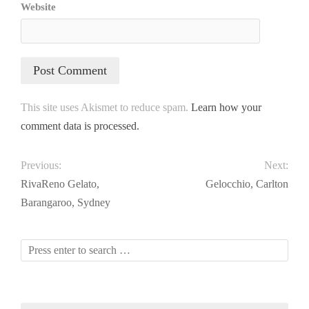
Website
This site uses Akismet to reduce spam.
Learn how your
comment data is processed.
Previous:
Next:
RivaReno Gelato,
Gelocchio, Carlton
Barangaroo, Sydney