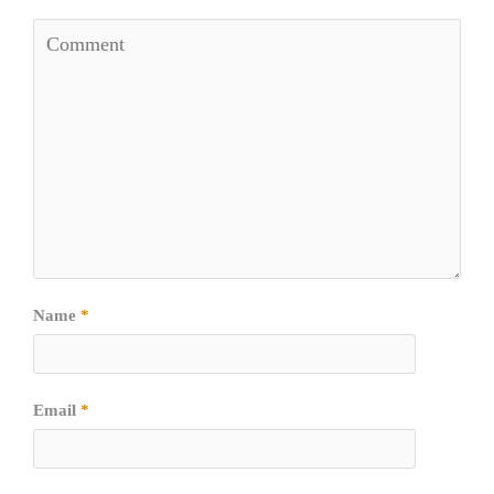
Name
*
Email
*